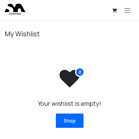
Skip to Content
My Wishlist
Your wishlist is empty!
Shop