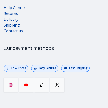
Help Center
Returns
Delivery
Shipping
Contact us
Our payment methods
Low Prices
Easy Returns
Fast Shipping