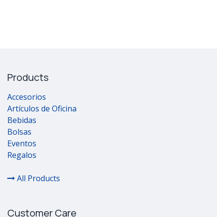
Products
Accesorios
Artículos de Oficina
Bebidas
Bolsas
Eventos
Regalos
All Products
Customer Care